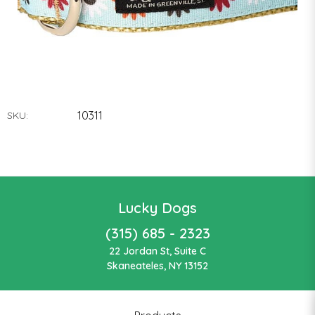
10311
SKU:
Lucky Dogs
(315) 685 - 2323
22 Jordan St, Suite C
Skaneateles, NY 13152