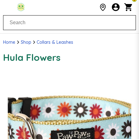
Home
Shop
Collars & Leashes
Hula Flowers