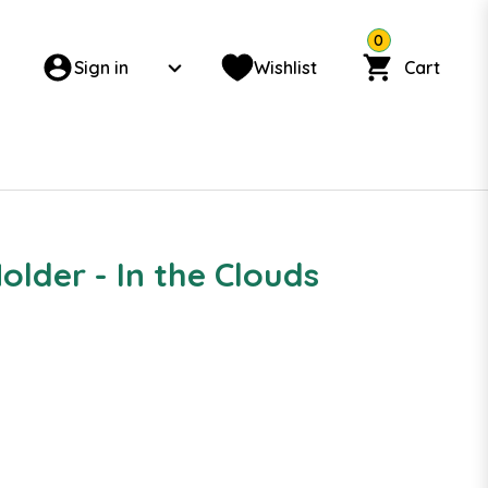
0
Sign in
Wishlist
Cart
lder - In the Clouds