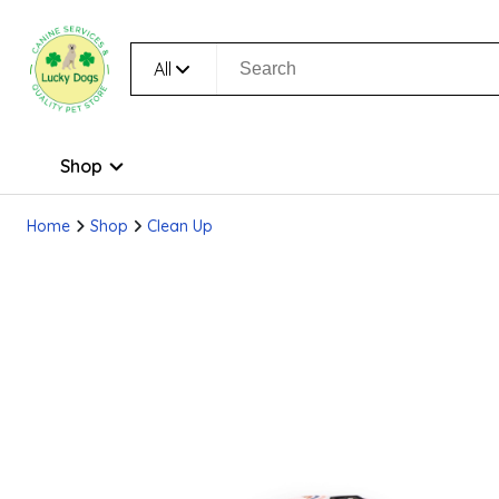
All
Shop
Home
Shop
Clean Up