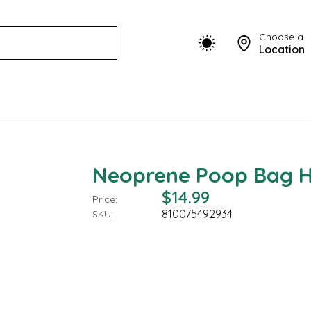
Choose a
Location
Neoprene Poop Bag Ho
$14.99
Price:
810075492934
SKU: