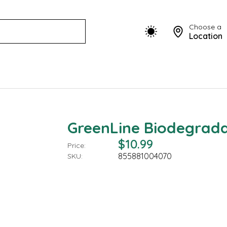
Choose a
Location
GreenLine Biodegradab
$10.99
Price:
855881004070
SKU: