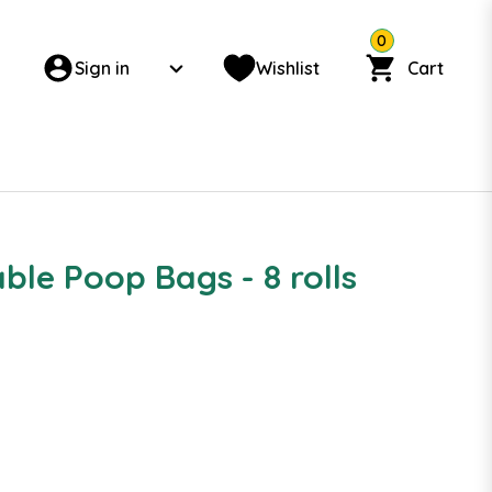
0
Sign in
Wishlist
Cart
le Poop Bags - 8 rolls