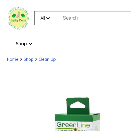
All
Shop
Home
Shop
Clean Up