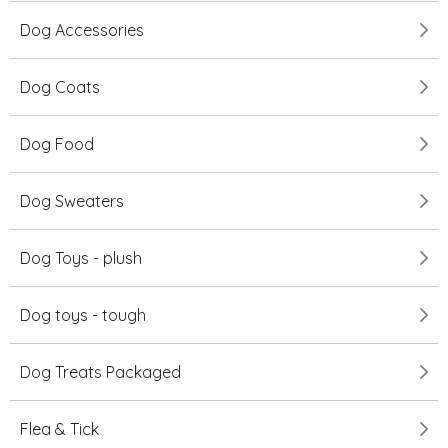
Dog Accessories
Dog Coats
Dog Food
Dog Sweaters
Dog Toys - plush
Dog toys - tough
Dog Treats Packaged
Flea & Tick