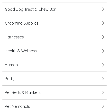
Good Dog Treat & Chew Bar
Grooming Supplies
Harnesses
Health & Wellness
Human
Party
Pet Beds & Blankets
Pet Memorials