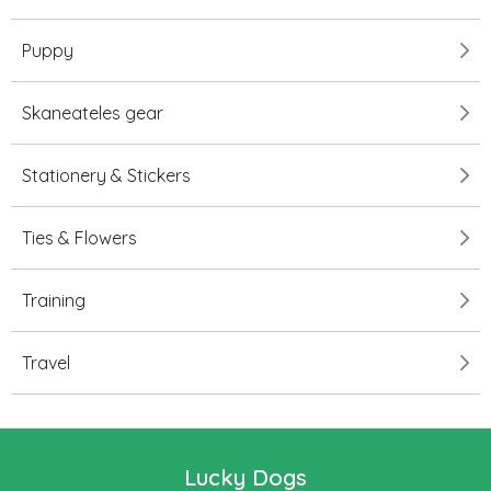
Puppy
Skaneateles gear
Stationery & Stickers
Ties & Flowers
Training
Travel
Lucky Dogs