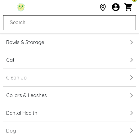
Bowls & Storage
Cat
Clean Up
Collars & Leashes
Dental Health
Dog