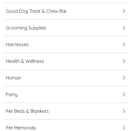
Good Dog Treat & Chew Bar
Grooming Supplies
Harnesses
Health & Wellness
Human
Party
Pet Beds & Blankets
Pet Memorials