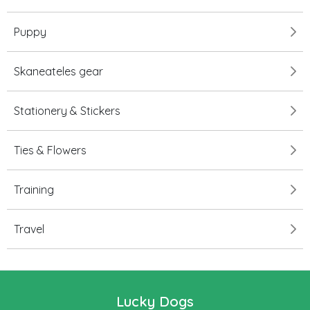
Puppy
Skaneateles gear
Stationery & Stickers
Ties & Flowers
Training
Travel
Lucky Dogs