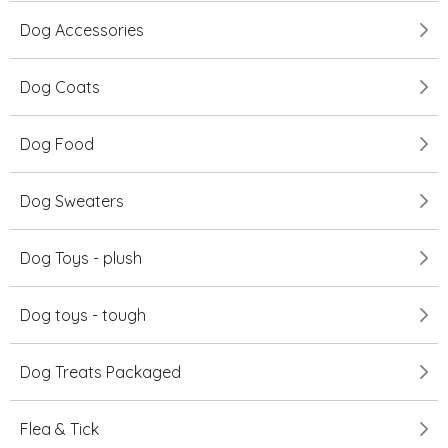
Dog Accessories
Dog Coats
Dog Food
Dog Sweaters
Dog Toys - plush
Dog toys - tough
Dog Treats Packaged
Flea & Tick