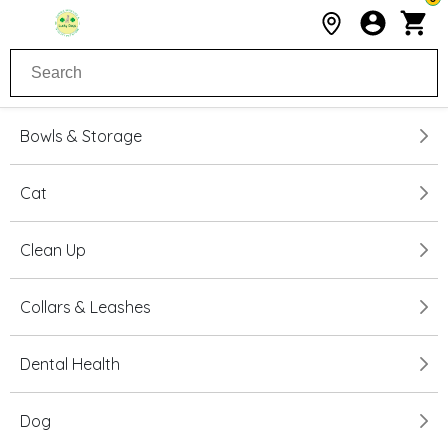
Bowls & Storage
Cat
Clean Up
Collars & Leashes
Dental Health
Dog