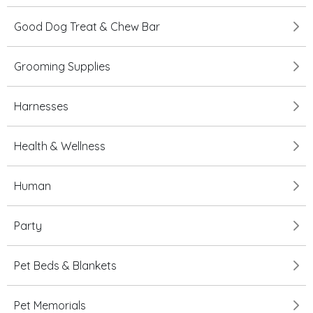
Good Dog Treat & Chew Bar
Grooming Supplies
Harnesses
Health & Wellness
Human
Party
Pet Beds & Blankets
Pet Memorials