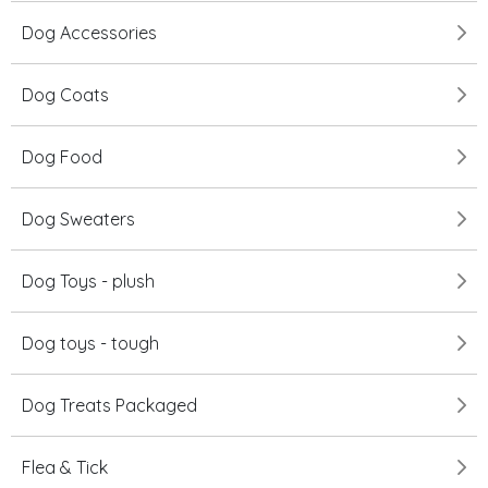
Dog Accessories
Dog Coats
Dog Food
Dog Sweaters
Dog Toys - plush
Dog toys - tough
Dog Treats Packaged
Flea & Tick