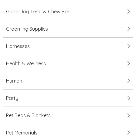
Good Dog Treat & Chew Bar
Grooming Supplies
Harnesses
Health & Wellness
Human
Party
Pet Beds & Blankets
Pet Memorials