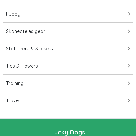
Puppy
Skaneateles gear
Stationery & Stickers
Ties & Flowers
Training
Travel
Lucky Dogs