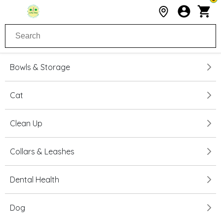
Bowls & Storage
Cat
Clean Up
Collars & Leashes
Dental Health
Dog