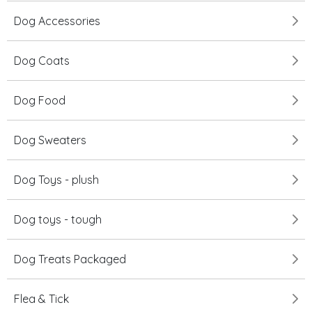
Dog Accessories
Dog Coats
Dog Food
Dog Sweaters
Dog Toys - plush
Dog toys - tough
Dog Treats Packaged
Flea & Tick